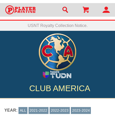
USNT Royalty Collection Notice.
CLUB AMERICA
YEAR:
ALL
2021-2022
2022-2023
2023-2024