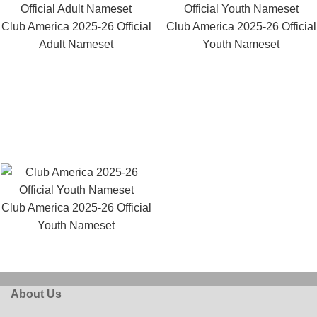
Club America 2025-26 Official
Club America 2025-26 Official
Adult Nameset
Youth Nameset
Club America 2025-26 Official
Youth Nameset
About Us