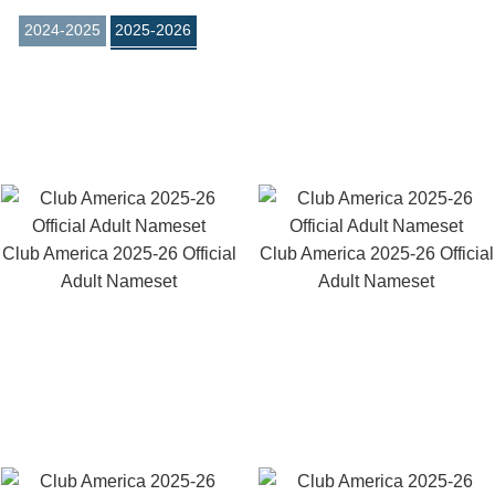
2024-2025
2025-2026
Club America 2025-26 Official
Club America 2025-26 Official
Adult Nameset
Adult Nameset