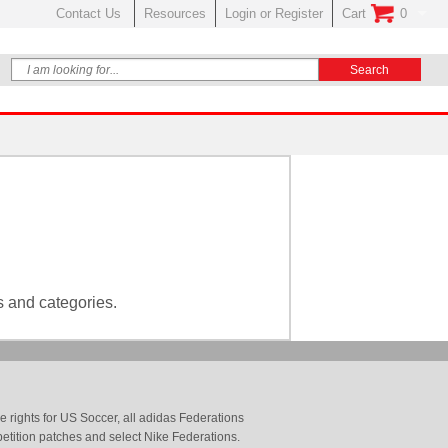
Contact Us
Resources
Login or Register
Cart
0
No Items In Your
s and categories.
 rights for US Soccer, all adidas Federations
petition patches and select Nike Federations.