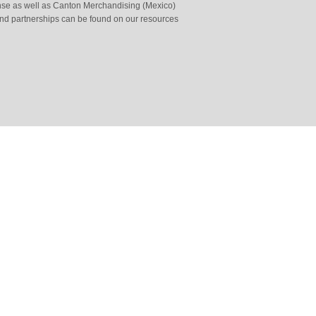
cense as well as Canton Merchandising (Mexico)
and partnerships can be found on our resources