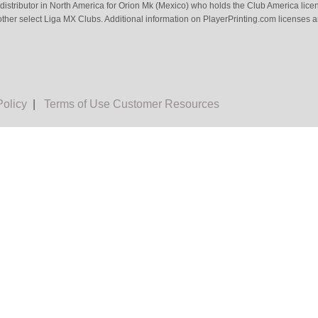
 distributor in North America for Orion Mk (Mexico) who holds the Club America li
ther select Liga MX Clubs. Additional information on PlayerPrinting.com licenses 
Policy
|
Terms of Use
Customer Resources