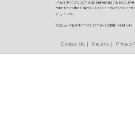
PlayerPrinting.com also serves as the exclusive
who holds the Chivas Guadalajara license and o
page
here
.
©2022 PlayerPrinting.com All Rights Reserved
Contact Us
|
Returns
|
Privacy 