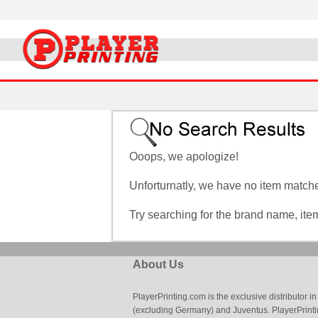
Ooops, we apologize!
Unforturnatly, we have no item matches
Try searching for the brand name, it
About Us
PlayerPrinting.com is the exclusive distributor
(excluding Germany) and Juventus. PlayerPrintin