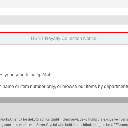
USNT Royalty Collection Notice.
 your search for: 'jp24pl'
em name or item number only, or browse our items by department
 in North America for dekoGraphics GmbH (Germany), deko holds the exclusive license
g.com also works with Silver Crystal who hold the distribution rights for UEFA com