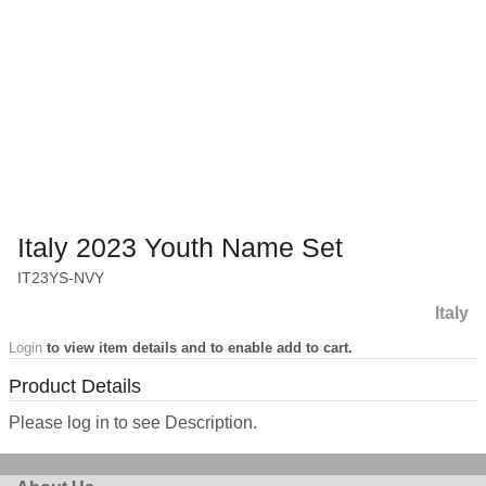
Italy 2023 Youth Name Set
IT23YS-NVY
Italy
Login
to view item details and to enable add to cart.
Product Details
Please log in to see Description.