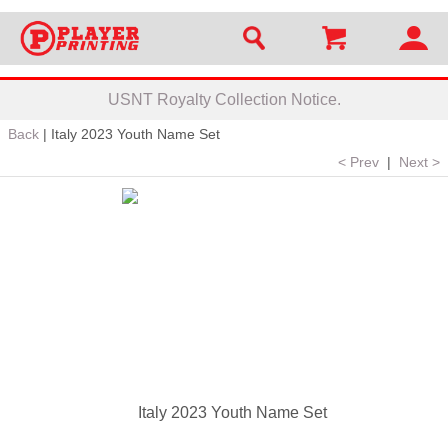
USNT Royalty Collection Notice.
Back
|
Italy 2023 Youth Name Set
< Prev
|
Next >