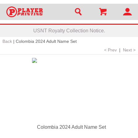
USNT Royalty Collection Notice.
Back
|
Colombia 2024 Adult Name Set
< Prev
|
Next >