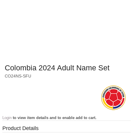
Colombia 2024 Adult Name Set
CO24NS-SFU
Login
to view item details and to enable add to cart.
Product Details