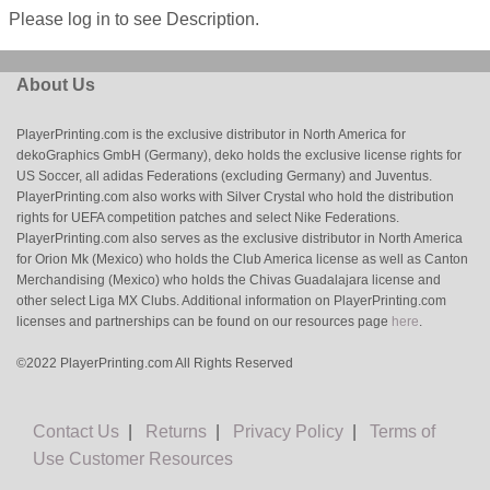
Please log in to see Description.
About Us
PlayerPrinting.com is the exclusive distributor in North America for
dekoGraphics GmbH (Germany), deko holds the exclusive license rights for
US Soccer, all adidas Federations (excluding Germany) and Juventus.
PlayerPrinting.com also works with Silver Crystal who hold the distribution
rights for UEFA competition patches and select Nike Federations.
PlayerPrinting.com also serves as the exclusive distributor in North America
for Orion Mk (Mexico) who holds the Club America license as well as Canton
Merchandising (Mexico) who holds the Chivas Guadalajara license and
other select Liga MX Clubs. Additional information on PlayerPrinting.com
licenses and partnerships can be found on our resources page
here
.
©2022 PlayerPrinting.com All Rights Reserved
Contact Us
|
Returns
|
Privacy Policy
|
Terms of
Use
Customer Resources