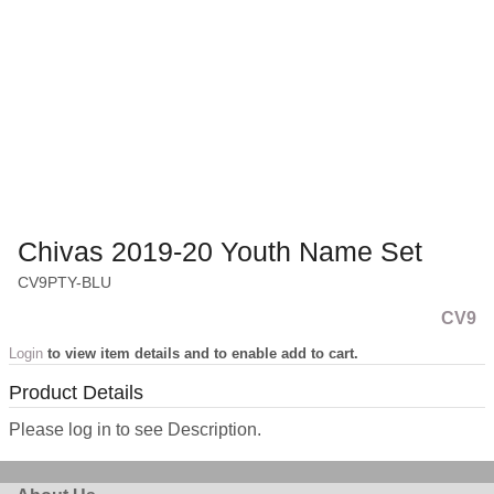
Chivas 2019-20 Youth Name Set
CV9PTY-BLU
CV9
Login
to view item details and to enable add to cart.
Product Details
Please log in to see Description.