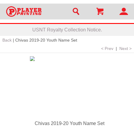
USNT Royalty Collection Notice.
Back
|
Chivas 2019-20 Youth Name Set
< Prev
|
Next >