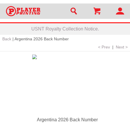
USNT Royalty Collection Notice.
Back
|
Argentina 2026 Back Number
< Prev
|
Next >