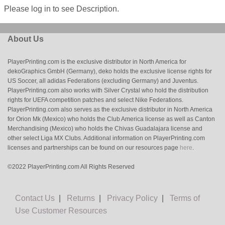
Please log in to see Description.
About Us
PlayerPrinting.com is the exclusive distributor in North America for
dekoGraphics GmbH (Germany), deko holds the exclusive license rights for
US Soccer, all adidas Federations (excluding Germany) and Juventus.
PlayerPrinting.com also works with Silver Crystal who hold the distribution
rights for UEFA competition patches and select Nike Federations.
PlayerPrinting.com also serves as the exclusive distributor in North America
for Orion Mk (Mexico) who holds the Club America license as well as Canton
Merchandising (Mexico) who holds the Chivas Guadalajara license and
other select Liga MX Clubs. Additional information on PlayerPrinting.com
licenses and partnerships can be found on our resources page
here
.
©2022 PlayerPrinting.com All Rights Reserved
Contact Us
|
Returns
|
Privacy Policy
|
Terms of
Use
Customer Resources