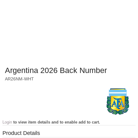
Argentina 2026 Back Number
AR26NM-WHT
Login
to view item details and to enable add to cart.
Product Details