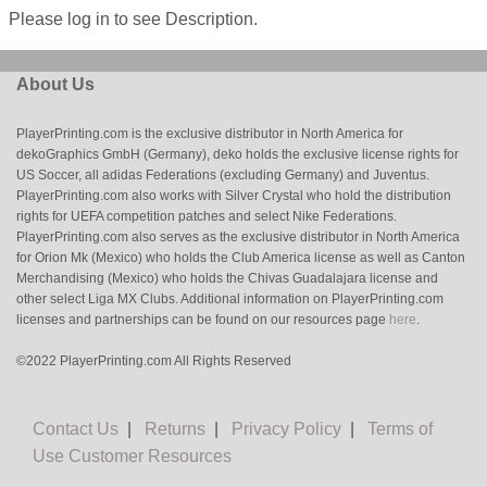
Please log in to see Description.
About Us
PlayerPrinting.com is the exclusive distributor in North America for
dekoGraphics GmbH (Germany), deko holds the exclusive license rights for
US Soccer, all adidas Federations (excluding Germany) and Juventus.
PlayerPrinting.com also works with Silver Crystal who hold the distribution
rights for UEFA competition patches and select Nike Federations.
PlayerPrinting.com also serves as the exclusive distributor in North America
for Orion Mk (Mexico) who holds the Club America license as well as Canton
Merchandising (Mexico) who holds the Chivas Guadalajara license and
other select Liga MX Clubs. Additional information on PlayerPrinting.com
licenses and partnerships can be found on our resources page
here
.
©2022 PlayerPrinting.com All Rights Reserved
Contact Us
|
Returns
|
Privacy Policy
|
Terms of
Use
Customer Resources