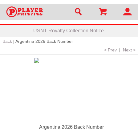
USNT Royalty Collection Notice.
Back
|
Argentina 2026 Back Number
< Prev
|
Next >