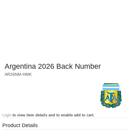
Argentina 2026 Back Number
AR26NM-HMK
Login
to view item details and to enable add to cart.
Product Details